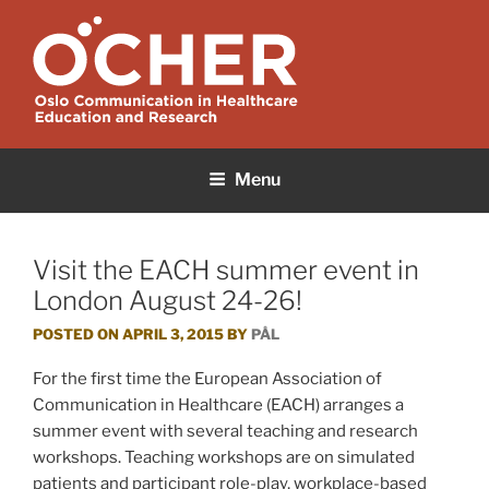
Skip
to
content
OCHER
Oslo Communication in Healthcare Education and Research
Menu
Visit the EACH summer event in
London August 24-26!
POSTED ON
APRIL 3, 2015
BY
PÅL
For the first time the European Association of
Communication in Healthcare (EACH) arranges a
summer event with several teaching and research
workshops. Teaching workshops are on simulated
patients and participant role-play, workplace-based