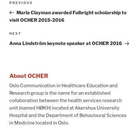
Previous
PREVIOUS
navigation
Post
Marla Clayman awarded Fulbright scholarship to
visit OCHER 2015-2016
Next
NEXT
Post
Anna Lindström keynote speaker at OCHER 2016
About OCHER
Oslo Communication in Healthcare Education and
Research group is the name for an established
collaboration between the health services research
unit (named HØKH) located at Akershus University
Hospital and the Department of Behavioural Sciences
in Medicine located in Oslo.