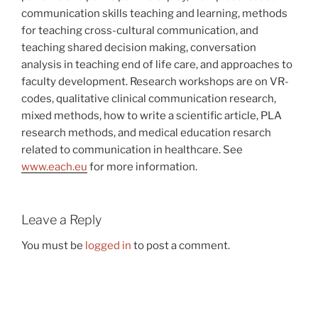
communication skills teaching and learning, methods
for teaching cross-cultural communication, and
teaching shared decision making, conversation
analysis in teaching end of life care, and approaches to
faculty development. Research workshops are on VR-
codes, qualitative clinical communication research,
mixed methods, how to write a scientific article, PLA
research methods, and medical education resarch
related to communication in healthcare. See
www.each.eu
for more information.
Leave a Reply
You must be
logged in
to post a comment.
Post