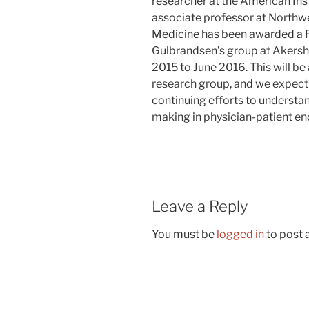
researcher at the American Ins
associate professor at Northwe
Medicine has been awarded a Fu
Gulbrandsen’s group at Akersh
2015 to June 2016. This will be
research group, and we expect 
continuing efforts to underst
making in physician-patient en
Leave a Reply
You must be
logged in
to post
Post