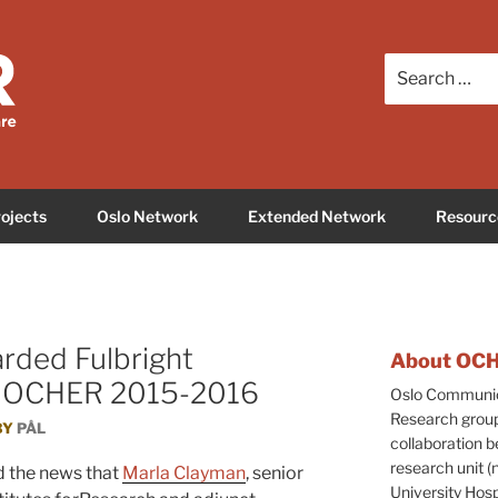
care Education and Research
Search
for:
ojects
Oslo Network
Extended Network
Resourc
rded Fulbright
About OC
sit OCHER 2015-2016
Oslo Communica
Research group
BY
PÅL
collaboration b
research unit 
 the news that
Marla Clayman
, senior
University Hos