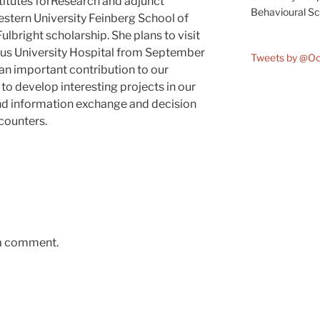
titutes forResearch and adjunct
Behavioural Sci
stern University Feinberg School of
lbright scholarship. She plans to visit
us University Hospital from September
Tweets by @O
 an important contribution to our
to develop interesting projects in our
and information exchange and decision
counters.
 a comment.