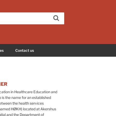
Search
es
Contact us
HER
tion in Healthcare Education and
 is the name for an established
etween the health services
(named HØKH) located at Akershus
pital and the Department of