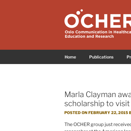
Skip
to
OCHER
Oslo Communication in Health
content
Home
Publications
Pr
Marla Clayman awa
scholarship to vi
POSTED ON
FEBRUARY 22, 2015
The OCHER group just received