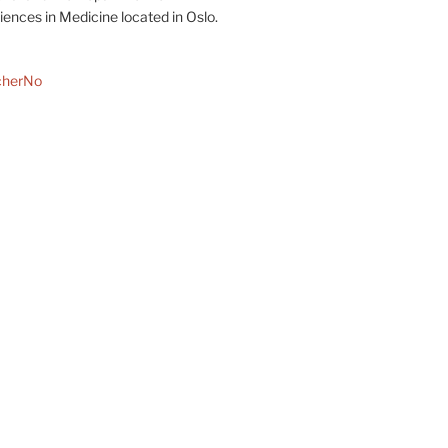
ences in Medicine located in Oslo.
cherNo