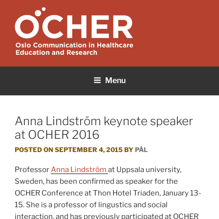
Skip
to
content
OCHER
Oslo Communication in Healthcare Education and Research
Menu
Anna Lindström keynote speaker
at OCHER 2016
POSTED ON
SEPTEMBER 4, 2015
BY
PÅL
Professor
Anna Lindström
at Uppsala university,
Sweden, has been confirmed as speaker for the
OCHER Conference at Thon Hotel Triaden, January 13-
15. She is a professor of lingustics and social
interaction, and has previously participated at OCHER