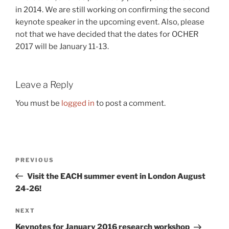
in 2014. We are still working on confirming the second
keynote speaker in the upcoming event. Also, please
not that we have decided that the dates for OCHER
2017 will be January 11-13.
Leave a Reply
You must be
logged in
to post a comment.
Post
Previous
PREVIOUS
navigation
Post
Visit the EACH summer event in London August
24-26!
Next
NEXT
Post
Keynotes for January 2016 research workshop