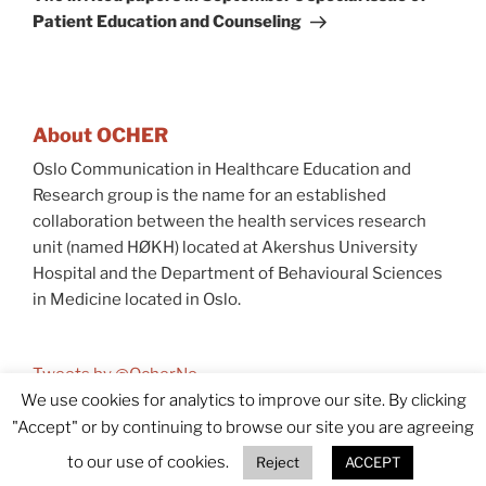
Patient Education and Counseling
About OCHER
Oslo Communication in Healthcare Education and
Research group is the name for an established
collaboration between the health services research
unit (named HØKH) located at Akershus University
Hospital and the Department of Behavioural Sciences
in Medicine located in Oslo.
Tweets by @OcherNo
We use cookies for analytics to improve our site. By clicking
"Accept" or by continuing to browse our site you are agreeing
© 2026 OCHER
Accessibility (In Norwegian)
to our use of cookies.
Reject
ACCEPT