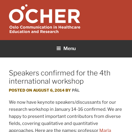
Skip
to
content
OCHER
Oslo Communication in Healthcare Education and Research
Menu
Speakers confirmed for the 4th
international workshop
POSTED ON
AUGUST 6, 2014
BY
PÅL
We now have keynote speakers/discussants for our
research workshop in January 14-16 confirmed. We are
happy to present important contributors from diverse
fields, covering qualitative and quantitative
approaches. Here are the names: professor
Marla