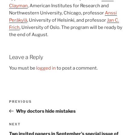
Clayman
, American Institutes for Research and
Northwestern University, Chicago, professor
Anssi
Peräkylä
, University of Helsinki, and professor
Jan C.
Frich
, University of Oslo. The program will be ready by
the end of August.
Leave a Reply
You must be
logged in
to post a comment.
Post
Previous
PREVIOUS
navigation
Post
Why doctors hide mistakes
Next
NEXT
Post
Two invited papers in September’s special issue of