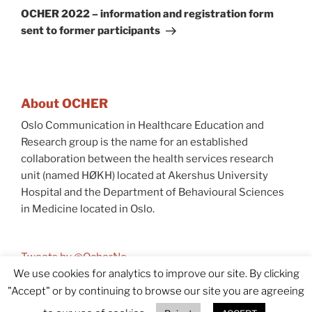
Post
OCHER 2022 – information and registration form
sent to former participants
About OCHER
Oslo Communication in Healthcare Education and
Research group is the name for an established
collaboration between the health services research
unit (named HØKH) located at Akershus University
Hospital and the Department of Behavioural Sciences
in Medicine located in Oslo.
Tweets by @OcherNo
We use cookies for analytics to improve our site. By clicking
"Accept" or by continuing to browse our site you are agreeing
© 2026 OCHER
Accessibility (In Norwegian)