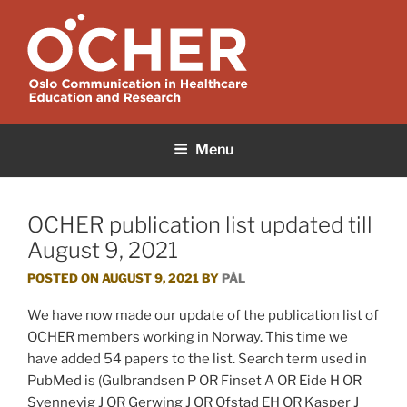
Skip
to
content
OCHER
Oslo Communication in Healthcare Education and Research
Menu
OCHER publication list updated till
August 9, 2021
POSTED ON
AUGUST 9, 2021
BY
PÅL
We have now made our update of the publication list of
OCHER members working in Norway. This time we
have added 54 papers to the list. Search term used in
PubMed is (Gulbrandsen P OR Finset A OR Eide H OR
Svennevig J OR Gerwing J OR Ofstad EH OR Kasper J