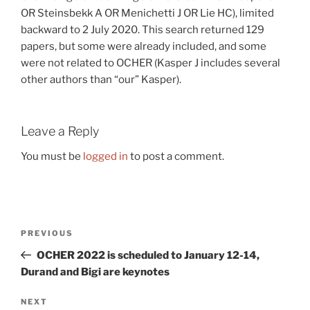
OR Steinsbekk A OR Menichetti J OR Lie HC), limited
backward to 2 July 2020. This search returned 129
papers, but some were already included, and some
were not related to OCHER (Kasper J includes several
other authors than “our” Kasper).
Leave a Reply
You must be
logged in
to post a comment.
Post
Previous
PREVIOUS
navigation
Post
OCHER 2022 is scheduled to January 12-14,
Durand and Bigi are keynotes
Next
NEXT