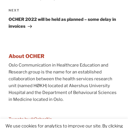
Next
NEXT
Post
OCHER 2022 will be held as planned – some delay in
invoices
About OCHER
Oslo Communication in Healthcare Education and
Research group is the name for an established
collaboration between the health services research
unit (named HØKH) located at Akershus University
Hospital and the Department of Behavioural Sciences
in Medicine located in Oslo.
Tweets by @OcherNo
We use cookies for analytics to improve our site. By clicking