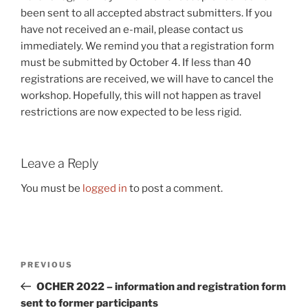
been sent to all accepted abstract submitters. If you
have not received an e-mail, please contact us
immediately. We remind you that a registration form
must be submitted by October 4. If less than 40
registrations are received, we will have to cancel the
workshop. Hopefully, this will not happen as travel
restrictions are now expected to be less rigid.
Leave a Reply
You must be
logged in
to post a comment.
Post
Previous
PREVIOUS
navigation
Post
OCHER 2022 – information and registration form
sent to former participants