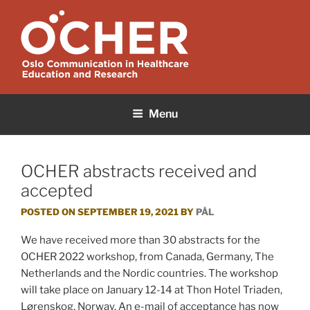
Skip
to
content
OCHER
Oslo Communication in Healthcare Education and Research
Menu
OCHER abstracts received and
accepted
POSTED ON
SEPTEMBER 19, 2021
BY
PÅL
We have received more than 30 abstracts for the
OCHER 2022 workshop, from Canada, Germany, The
Netherlands and the Nordic countries. The workshop
will take place on January 12-14 at Thon Hotel Triaden,
Lørenskog, Norway. An e-mail of acceptance has now