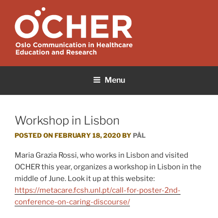
Skip
to
content
OCHER
Oslo Communication in Healthcare Education and Research
Menu
Workshop in Lisbon
POSTED ON
FEBRUARY 18, 2020
BY
PÅL
Maria Grazia Rossi, who works in Lisbon and visited
OCHER this year, organizes a workshop in Lisbon in the
middle of June. Look it up at this website:
https://metacare.fcsh.unl.pt/call-for-poster-2nd-
conference-on-caring-discourse/