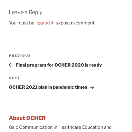
Leave a Reply
You must be
logged in
to post a comment.
Post
Previous
PREVIOUS
navigation
Post
Final program for OCHER 2020 is ready
Next
NEXT
Post
OCHER 2021 plan in pandemic times
About OCHER
Oslo Communication in Healthcare Education and