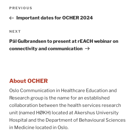
Post
Previous
PREVIOUS
navigation
Post
Important dates for OCHER 2024
Next
NEXT
Post
Pål Gulbrandsen to present at rEACH webinar on
connectivity and communication
About OCHER
Oslo Communication in Healthcare Education and
Research group is the name for an established
collaboration between the health services research
unit (named HØKH) located at Akershus University
Hospital and the Department of Behavioural Sciences
in Medicine located in Oslo.