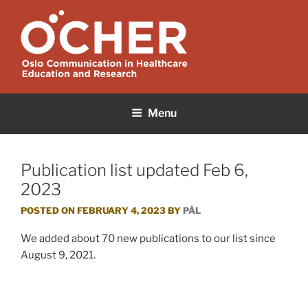
Skip
to
content
OCHER
Oslo Communication in Healthcare Education and Research
Menu
Publication list updated Feb 6,
2023
POSTED ON
FEBRUARY 4, 2023
BY
PÅL
We added about 70 new publications to our list since
August 9, 2021.