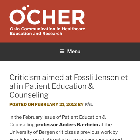
Skip
to
content
OCHER
Oslo Communication in Healthcare Education and Research
Menu
Criticism aimed at Fossli Jensen et
al in Patient Education &
Counseling
POSTED ON
FEBRUARY 21, 2013
BY
PÅL
In the February issue of Patient Education &
Counseling
professor Anders Bærheim
at the
University of Bergen criticizes a previous work by
Fossli Jensen et al in which a crossover randomized