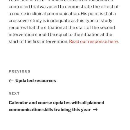
controlled trial was used to demonstrate the effect of
a course in clinical communication. His point is that a
crossover study is inadequate as this type of study
requires that the situation at the start of the second
intervention should be equal to the situation at the
start of the first intervention.
Read our response here
.
Post
Previous
PREVIOUS
navigation
Post
Updated resources
Next
NEXT
Post
Calendar and course updates with all planned
communication skills training this year