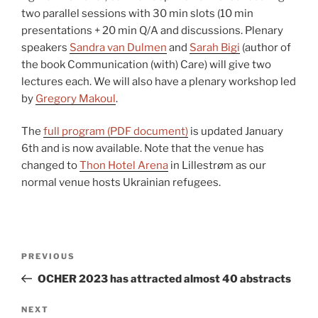
two parallel sessions with 30 min slots (10 min
presentations + 20 min Q/A and discussions. Plenary
speakers
Sandra van Dulmen
and
Sarah Bigi
(author of
the book Communication (with) Care) will give two
lectures each. We will also have a plenary workshop led
by
Gregory Makoul
.
The
full program (PDF document)
is updated January
6th and is now available. Note that the venue has
changed to
Thon Hotel Arena
in Lillestrøm as our
normal venue hosts Ukrainian refugees.
Post
Previous
PREVIOUS
navigation
Post
OCHER 2023 has attracted almost 40 abstracts
Next
NEXT