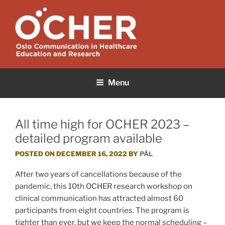
Skip
to
content
OCHER
Oslo Communication in Healthcare Education and Research
Menu
All time high for OCHER 2023 –
detailed program available
POSTED ON
DECEMBER 16, 2022
BY
PÅL
After two years of cancellations because of the
pandemic, this 10th OCHER research workshop on
clinical communication has attracted almost 60
participants from eight countries. The program is
tighter than ever, but we keep the normal scheduling –