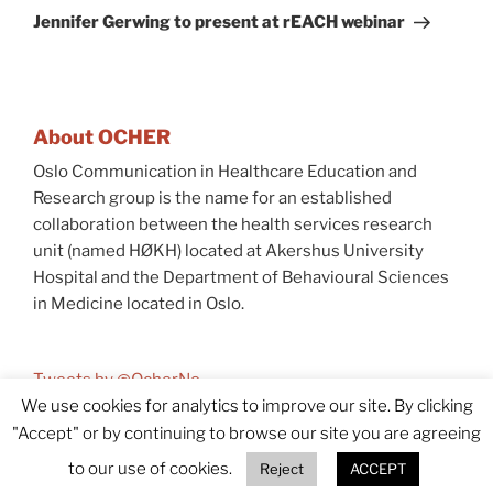
Post
Jennifer Gerwing to present at rEACH webinar
About OCHER
Oslo Communication in Healthcare Education and
Research group is the name for an established
collaboration between the health services research
unit (named HØKH) located at Akershus University
Hospital and the Department of Behavioural Sciences
in Medicine located in Oslo.
Tweets by @OcherNo
We use cookies for analytics to improve our site. By clicking
"Accept" or by continuing to browse our site you are agreeing
© 2026 OCHER
Accessibility (In Norwegian)
to our use of cookies.
Reject
ACCEPT